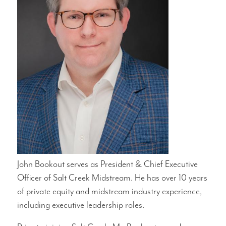
John Bookout serves as President & Chief Executive
Officer of Salt Creek Midstream. He has over 10 years
of private equity and midstream industry experience,
including executive leadership roles.