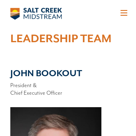
Skip to main content
LEADERSHIP TEAM
JOHN BOOKOUT
President &
Chief Executive Officer