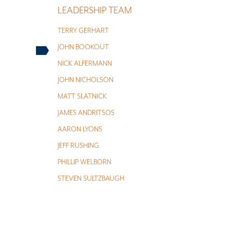
LEADERSHIP TEAM
TERRY GERHART
JOHN BOOKOUT
NICK ALFERMANN
JOHN NICHOLSON
MATT SLATNICK
JAMES ANDRITSOS
AARON LYONS
JEFF RUSHING
PHILLIP WELBORN
STEVEN SULTZBAUGH