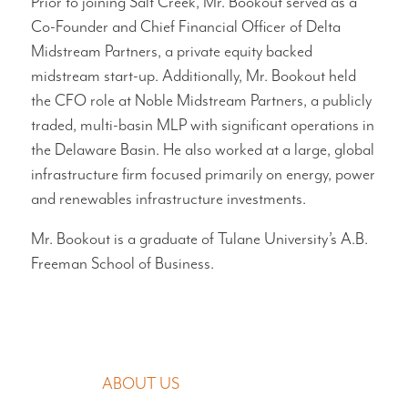
Prior to joining Salt Creek, Mr. Bookout served as a
Co-Founder and Chief Financial Officer of Delta
Midstream Partners, a private equity backed
midstream start-up. Additionally, Mr. Bookout held
the CFO role at Noble Midstream Partners, a publicly
traded, multi-basin MLP with significant operations in
the Delaware Basin. He also worked at a large, global
infrastructure firm focused primarily on energy, power
and renewables infrastructure investments.
Mr. Bookout is a graduate of Tulane University’s A.B.
Freeman School of Business.
MAIN NAVIGATION
ABOUT US