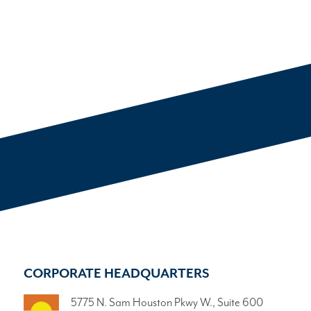
CORPORATE HEADQUARTERS
5775 N. Sam Houston Pkwy W., Suite 600