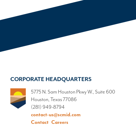
CORPORATE HEADQUARTERS
5775 N. Sam Houston Pkwy W., Suite 600
Houston, Texas 77086
(281) 949-8794
contact-us@scmid.com
Contact
Careers