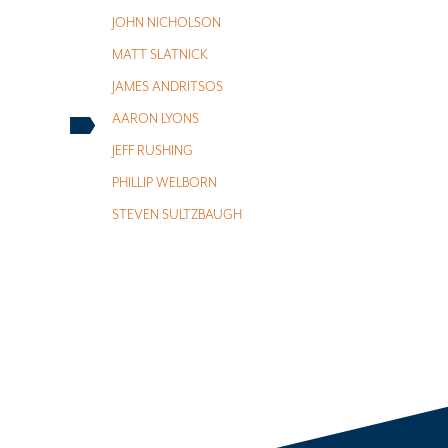
JOHN NICHOLSON
MATT SLATNICK
JAMES ANDRITSOS
AARON LYONS
JEFF RUSHING
PHILLIP WELBORN
STEVEN SULTZBAUGH