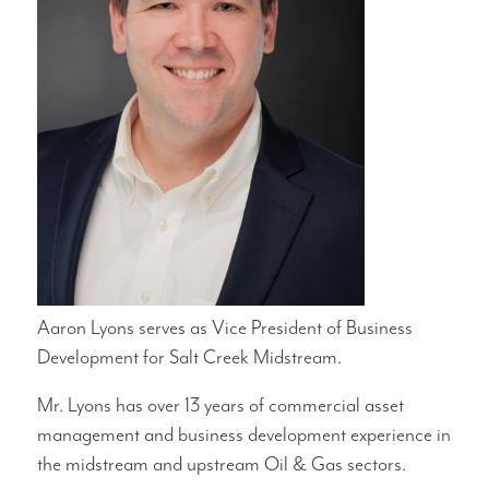
Aaron Lyons serves as Vice President of Business
Development for Salt Creek Midstream.
Mr. Lyons has over 13 years of commercial asset
management and business development experience in
the midstream and upstream Oil & Gas sectors.