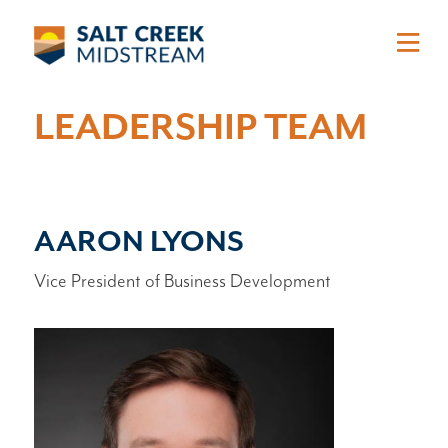
Skip to main content
LEADERSHIP TEAM
AARON LYONS
Vice President of Business Development