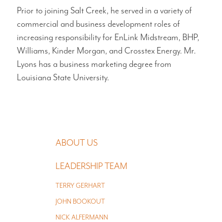
Prior to joining Salt Creek, he served in a variety of
commercial and business development roles of
increasing responsibility for EnLink Midstream, BHP,
Williams, Kinder Morgan, and Crosstex Energy. Mr.
Lyons has a business marketing degree from
Louisiana State University.
MAIN NAVIGATION
ABOUT US
LEADERSHIP TEAM
TERRY GERHART
JOHN BOOKOUT
NICK ALFERMANN