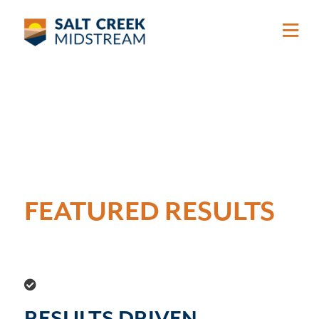
Skip to main content
FEATURED RESULTS