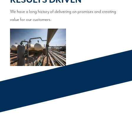
RESULTS DRIVEN
We have a long history of delivering on promises and creating
value for our customers.