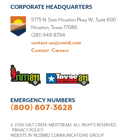
CORPORATE HEADQUARTERS
5775 N. Sam Houston Pkwy W., Suite 600
Houston, Texas 77086
(281) 949-8794
contact-us@scmid.com
Contact
Careers
EMERGENCY NUMBERS
(800) 807-3628
© 2026 SALT CREEK MIDSTREAM. ALL RIGHTS RESERVED.
PRIVACY POLICY
WEBSITE BY
REDBIRD COMMUNICATIONS GROUP