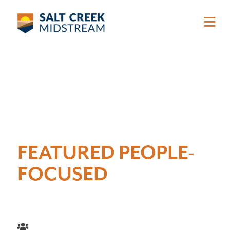
Skip to main content
FEATURED PEOPLE-
FOCUSED