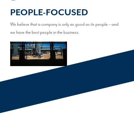
PEOPLE-FOCUSED
We believe that a company is only as good as its people – and
we have the best people in the business.