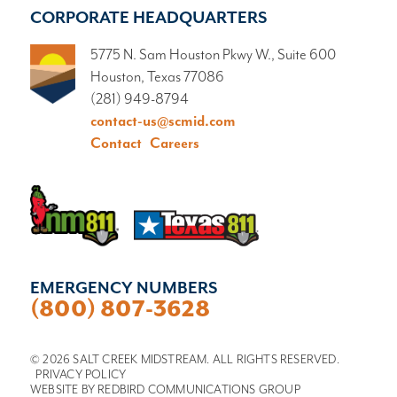
CORPORATE HEADQUARTERS
5775 N. Sam Houston Pkwy W., Suite 600
Houston, Texas 77086
(281) 949-8794
contact-us@scmid.com
Contact
Careers
EMERGENCY NUMBERS
(800) 807-3628
© 2026 SALT CREEK MIDSTREAM. ALL RIGHTS RESERVED.
PRIVACY POLICY
WEBSITE BY
REDBIRD COMMUNICATIONS GROUP